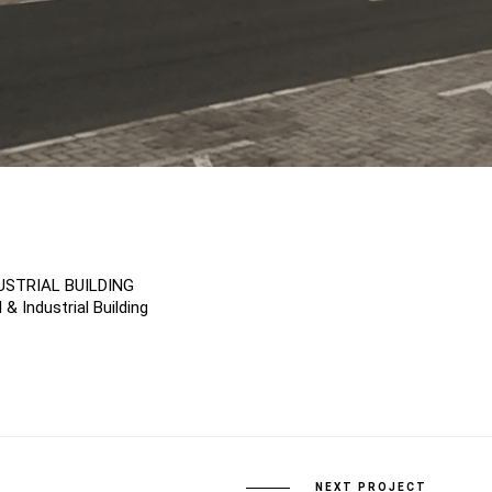
USTRIAL BUILDING
& Industrial Building
NEXT PROJECT