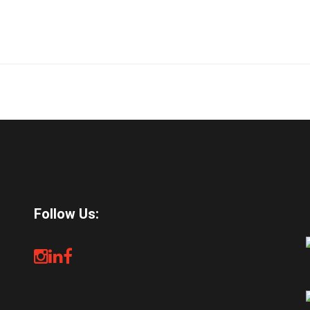
Follow Us: