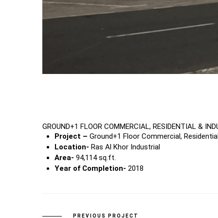
GROUND+1 FLOOR COMMERCIAL, RESIDENTIAL & IND
Project –
Ground+1 Floor Commercial, Residential 
Location-
Ras Al Khor Industrial
Area-
94,114 sq.ft.
Year of Completion-
2018
PREVIOUS PROJECT