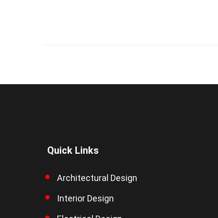
Quick Links
Architectural Design
Interior Design