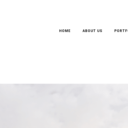
OMMERCIAL, RESIDENTI
HOME
ABOUT US
PORTF