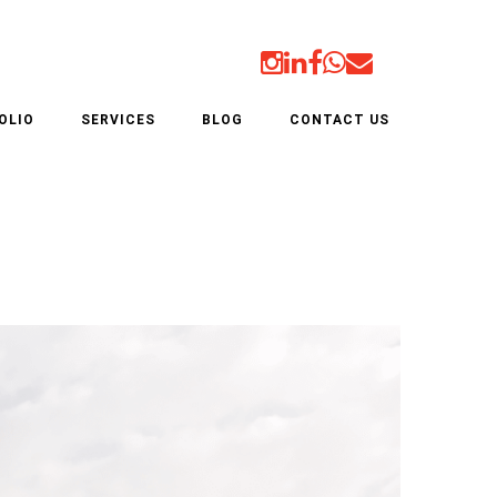
AL & INDUSTRIAL
OLIO
SERVICES
BLOG
CONTACT US