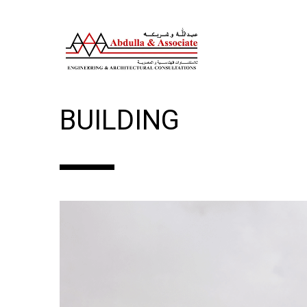
GROUND+1 FLOOR C
BUILDING