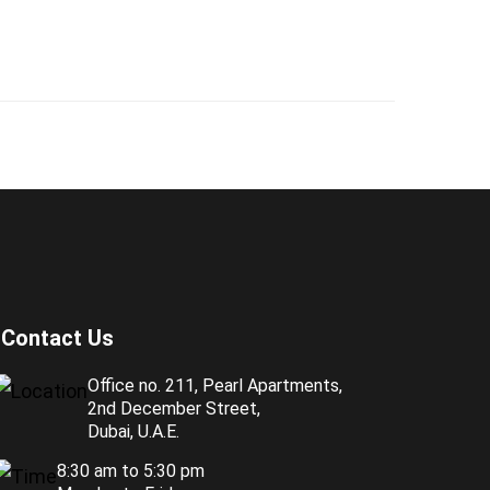
Contact Us
Office no. 211, Pearl Apartments,
2nd December Street,
Dubai, U.A.E.
8:30 am to 5:30 pm