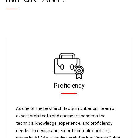
Proficiency
As one of the best architects in Dubai, our team of
expert architects and engineers possess the
technical knowledge, experience, and proficiency
needed to design and execute complex building