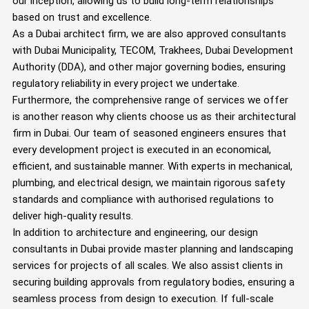
our inception, allowing us to build long-term relationships
based on trust and excellence.
As a Dubai architect firm, we are also approved consultants
with Dubai Municipality, TECOM, Trakhees, Dubai Development
Authority (DDA), and other major governing bodies, ensuring
regulatory reliability in every project we undertake.
Furthermore, the comprehensive range of services we offer
is another reason why clients choose us as their architectural
firm in Dubai. Our team of seasoned engineers ensures that
every development project is executed in an economical,
efficient, and sustainable manner. With experts in mechanical,
plumbing, and electrical design, we maintain rigorous safety
standards and compliance with authorised regulations to
deliver high-quality results.
In addition to architecture and engineering, our design
consultants in Dubai provide master planning and landscaping
services for projects of all scales. We also assist clients in
securing building approvals from regulatory bodies, ensuring a
seamless process from design to execution. If full-scale