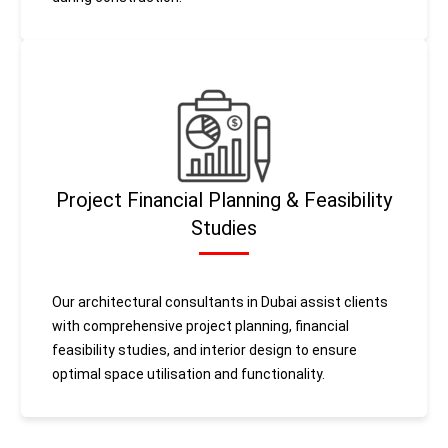
Project Financial Planning & Feasibility
Studies
Our architectural consultants in Dubai assist clients
with comprehensive project planning, financial
feasibility studies, and interior design to ensure
optimal space utilisation and functionality.