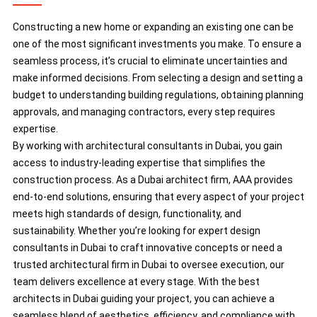
Constructing a new home or expanding an existing one can be
one of the most significant investments you make. To ensure a
seamless process, it’s crucial to eliminate uncertainties and
make informed decisions. From selecting a design and setting a
budget to understanding building regulations, obtaining planning
approvals, and managing contractors, every step requires
expertise.
By working with architectural consultants in Dubai, you gain
access to industry-leading expertise that simplifies the
construction process. As a Dubai architect firm, AAA provides
end-to-end solutions, ensuring that every aspect of your project
meets high standards of design, functionality, and
sustainability. Whether you’re looking for expert design
consultants in Dubai to craft innovative concepts or need a
trusted architectural firm in Dubai to oversee execution, our
team delivers excellence at every stage. With the best
architects in Dubai guiding your project, you can achieve a
seamless blend of aesthetics, efficiency, and compliance with