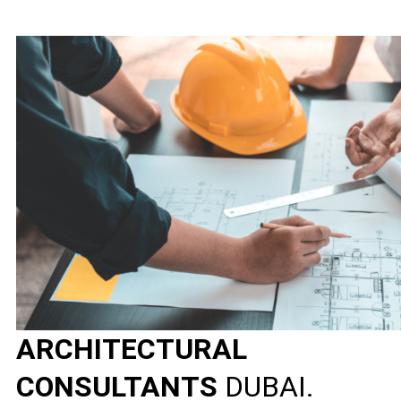
ARCHITECTURAL
CONSULTANTS
DUBAI.