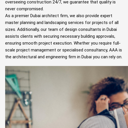
overseeing construction 24/7, we guarantee that quality is
never compromised.
As a premier Dubai architect firm, we also provide expert
master planning and landscaping services for projects of all
sizes. Additionally, our team of design consultants in Dubai
assists clients with securing necessary building approvals,
ensuring smooth project execution. Whether you require full-
scale project management or specialised consultancy, AAA is
the architectural and engineering firm in Dubai you can rely on.