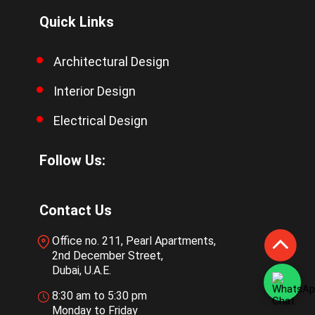
Quick Links
Architectural Design
Interior Design
Electrical Design
Follow Us:
Contact Us
Office no. 211, Pearl Apartments,
2nd December Street,
Dubai, U.A.E.
8:30 am to 5:30 pm
Monday to Friday