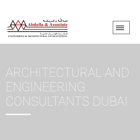
ARCHITECTURAL AND
ENGINEERING
CONSULTANTS DUBAI