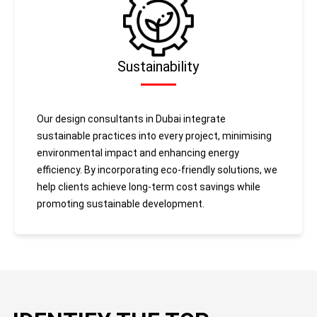
Sustainability
Our design consultants in Dubai integrate
sustainable practices into every project, minimising
environmental impact and enhancing energy
efficiency. By incorporating eco-friendly solutions, we
help clients achieve long-term cost savings while
promoting sustainable development.