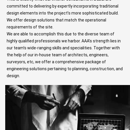
committed to delivering by expertly incorporating traditional
design elements into the project’s more sophisticated build.
We offer design solutions that match the operational
requirements of the site.
We are able to accomplish this due to the diverse team of
highly qualified professionals we harbor. AAA’s strength lies in
our team’s wide-ranging skills and specialities. Together with
the help of our in-house team of architects, engineers,
surveyors, etc, we offer a comprehensive package of
engineering solutions
pertaining to planning, construction, and
design.