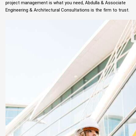
project management is what you need, Abdulla & Associate
Engineering & Architectural Consultations is the firm to trust.