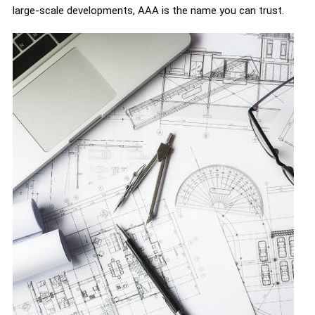
large-scale developments, AAA is the name you can trust.