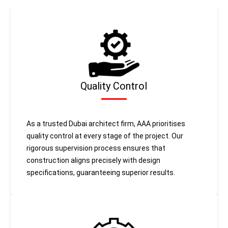
Quality Control
As a trusted Dubai architect firm, AAA prioritises
quality control at every stage of the project. Our
rigorous supervision process ensures that
construction aligns precisely with design
specifications, guaranteeing superior results.