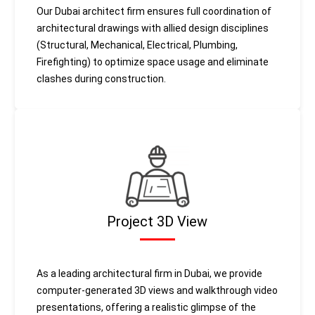
Our Dubai architect firm ensures full coordination of
architectural drawings with allied design disciplines
(Structural, Mechanical, Electrical, Plumbing,
Firefighting) to optimize space usage and eliminate
clashes during construction.
Project 3D View
As a leading architectural firm in Dubai, we provide
computer-generated 3D views and walkthrough video
presentations, offering a realistic glimpse of the