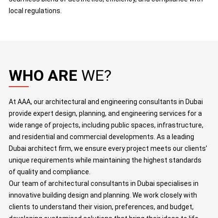
local regulations.
WHO ARE
WE?
At AAA, our architectural and engineering consultants in Dubai
provide expert design, planning, and engineering services for a
wide range of projects, including public spaces, infrastructure,
and residential and commercial developments. As a leading
Dubai architect firm, we ensure every project meets our clients’
unique requirements while maintaining the highest standards
of quality and compliance.
Our team of architectural consultants in Dubai specialises in
innovative building design and planning. We work closely with
clients to understand their vision, preferences, and budget,