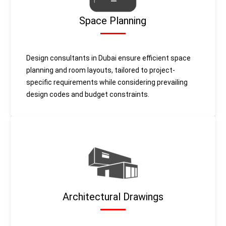
Space Planning
Design consultants in Dubai ensure efficient space
planning and room layouts, tailored to project-
specific requirements while considering prevailing
design codes and budget constraints.
Architectural Drawings