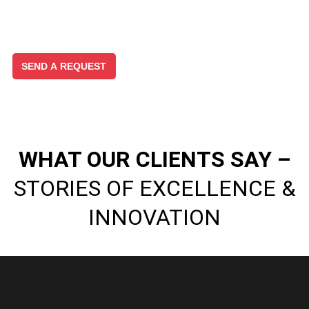
WHAT OUR CLIENTS SAY –
STORIES OF EXCELLENCE &
INNOVATION