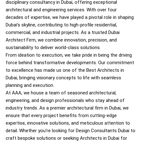
disciplinary consultancy in Dubai, offering exceptional
architectural and engineering services. With over four
decades of expertise, we have played a pivotal role in shaping
Dubai’s skyline, contributing to high-profile residential,
commercial, and industrial projects. As a trusted Dubai
Architect Firm, we combine innovation, precision, and
sustainability to deliver world-class solutions.
From ideation to execution, we take pride in being the driving
force behind transformative developments. Our commitment
to excellence has made us one of the Best Architects in
Dubai, bringing visionary concepts to life with seamless
planning and execution.
At AAA, we house a team of seasoned architectural,
engineering, and design professionals who stay ahead of
industry trends. As a premier architectural firm in Dubai, we
ensure that every project benefits from cutting-edge
expertise, innovative solutions, and meticulous attention to
detail. Whether you’re looking for Design Consultants Dubai to
craft bespoke solutions or seeking Architects in Dubai for