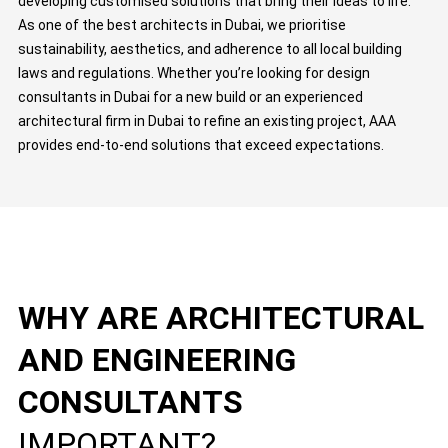
developing customised solutions that bring their ideas to life.
As one of the best architects in Dubai, we prioritise
sustainability, aesthetics, and adherence to all local building
laws and regulations. Whether you’re looking for design
consultants in Dubai for a new build or an experienced
architectural firm in Dubai to refine an existing project, AAA
provides end-to-end solutions that exceed expectations.
WHY ARE ARCHITECTURAL
AND ENGINEERING
CONSULTANTS
IMPORTANT?