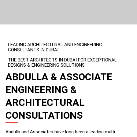
LEADING ARCHITECTURAL AND ENGINEERING
CONSULTANTS IN DUBAI
THE BEST ARCHITECTS IN DUBAI FOR EXCEPTIONAL
DESIGNS & ENGINEERING SOLUTIONS
ABDULLA & ASSOCIATE
ENGINEERING &
ARCHITECTURAL
CONSULTATIONS
Abdulla and Associates have long been a leading multi-