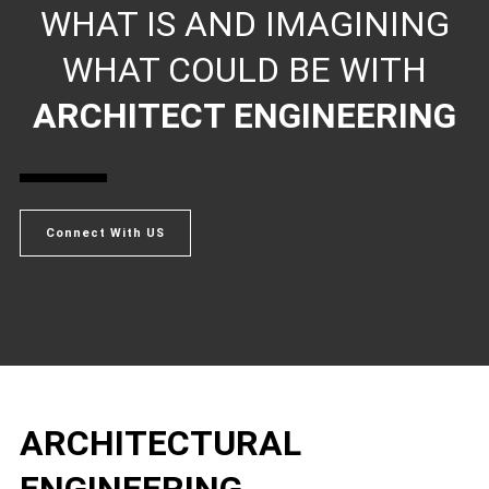
WHAT IS AND IMAGINING
WHAT COULD BE WITH
ARCHITECT ENGINEERING
Connect With US
ARCHITECTURAL