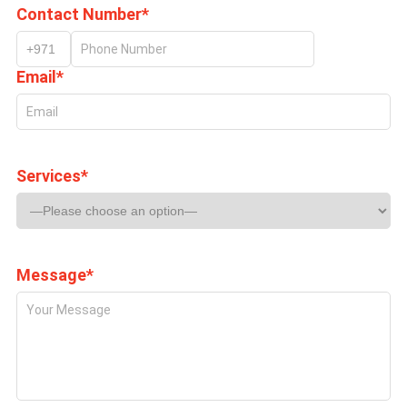
Contact Number*
Email*
Services*
Message*