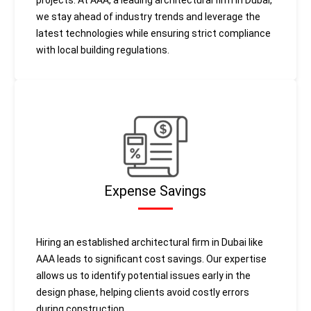
projects. At AAA, a leading architectural firm in Dubai,
we stay ahead of industry trends and leverage the
latest technologies while ensuring strict compliance
with local building regulations.
Expense Savings
Hiring an established architectural firm in Dubai like
AAA leads to significant cost savings. Our expertise
allows us to identify potential issues early in the
design phase, helping clients avoid costly errors
during construction.