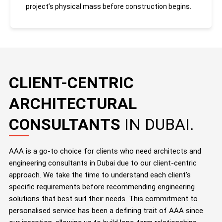
project’s physical mass before construction begins.
CLIENT-CENTRIC
ARCHITECTURAL
CONSULTANTS
IN DUBAI.
AAA is a go-to choice for clients who need architects and
engineering consultants in Dubai due to our client-centric
approach. We take the time to understand each client’s
specific requirements before recommending engineering
solutions that best suit their needs. This commitment to
personalised service has been a defining trait of AAA since