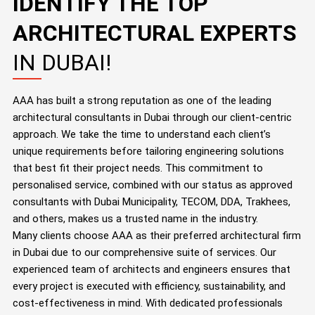
IDENTIFY THE TOP
ARCHITECTURAL EXPERTS
IN DUBAI!
AAA has built a strong reputation as one of the leading
architectural consultants in Dubai through our client-centric
approach. We take the time to understand each client’s
unique requirements before tailoring engineering solutions
that best fit their project needs. This commitment to
personalised service, combined with our status as approved
consultants with Dubai Municipality, TECOM, DDA, Trakhees,
and others, makes us a trusted name in the industry.
Many clients choose AAA as their preferred architectural firm
in Dubai due to our comprehensive suite of services. Our
experienced team of architects and engineers ensures that
every project is executed with efficiency, sustainability, and
cost-effectiveness in mind. With dedicated professionals