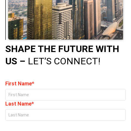
SHAPE THE FUTURE WITH
US –
LET’S CONNECT!
First Name*
Last Name*