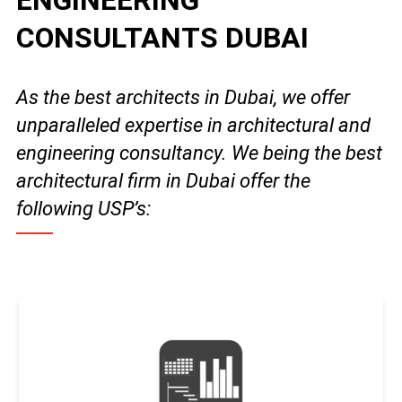
ENGINEERING
CONSULTANTS DUBAI
As the best architects in Dubai, we offer
unparalleled expertise in architectural and
engineering consultancy. We being the best
architectural firm in Dubai offer the
following USP’s: