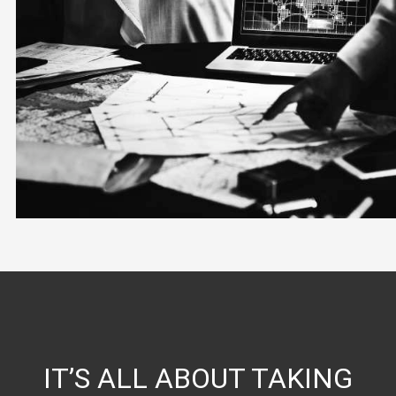
IT’S ALL ABOUT TAKING