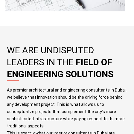
WE ARE UNDISPUTED
LEADERS IN THE
FIELD OF
ENGINEERING SOLUTIONS
As premier
architectural and engineering consultants in Dubai
,
we believe that innovation should be the driving force behind
any development project. This is what allows us to
conceptualize projects that complement the city’s more
sophisticated infrastructure while paying respect to its more
traditional aspects
.
This is exactly what our
interior consultants in Dubai
are