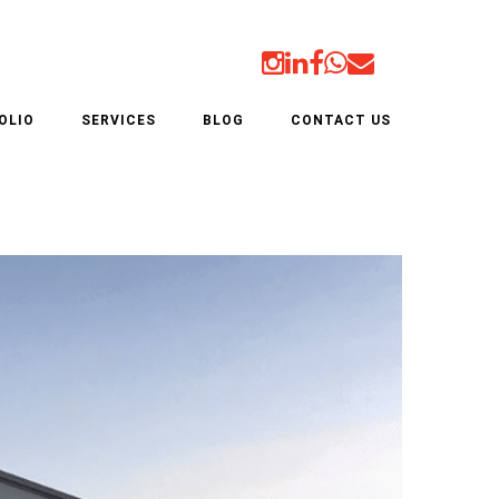
ER
OLIO
SERVICES
BLOG
CONTACT US