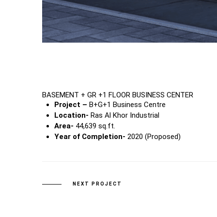
BASEMENT + GR +1 FLOOR BUSINESS CENTER
Project –
B+G+1 Business Centre
Location-
Ras Al Khor Industrial
Area-
44,639 sq.ft.
Year of Completion-
2020 (Proposed)
NEXT PROJECT