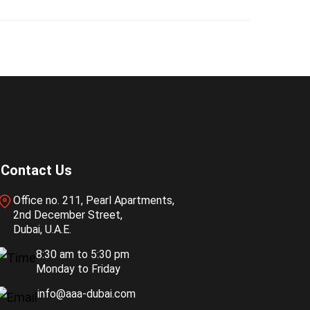
Contact Us
Office no. 211, Pearl Apartments,
2nd December Street,
Dubai, U.A.E.
8:30 am to 5:30 pm
Monday to Friday
info@aaa-dubai.com