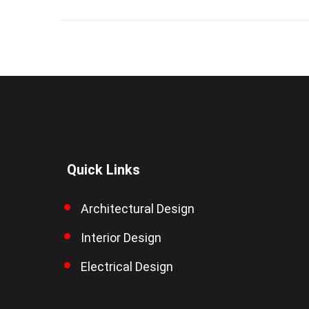
Quick Links
Architectural Design
Interior Design
Electrical Design