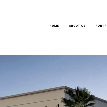
 FLOOR BUSINESS CENT
HOME
ABOUT US
PORTF