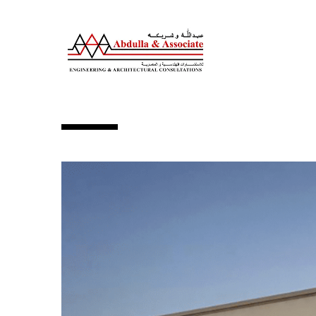
BASEMENT + GR +1