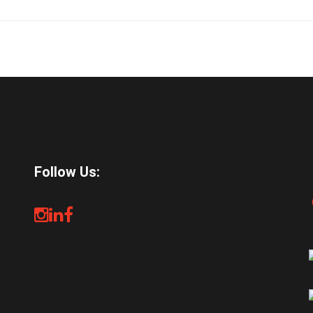
Follow Us: