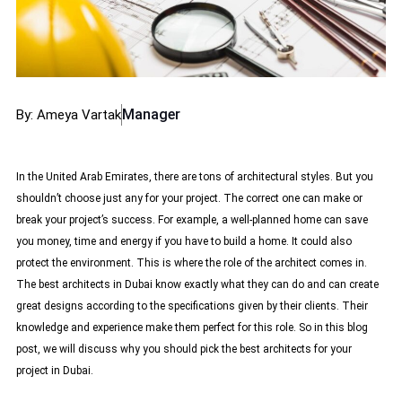
Manager
By: Ameya Vartak
In the United Arab Emirates, there are tons of architectural styles. But you
shouldn’t choose just any for your project. The correct one can make or
break your project’s success. For example, a well-planned home can save
you money, time and energy if you have to build a home. It could also
protect the environment. This is where the role of the architect comes in.
The
best architects in Dubai
know exactly what they can do and can create
great designs according to the specifications given by their clients. Their
knowledge and experience make them perfect for this role. So in this blog
post, we will discuss why you should pick the best architects for your
project in Dubai.