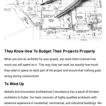
They Know How To Budget Their Projects Properly
When you hire an architect for your project, you want them to know how
much you will spend on it. This way, they can work out exactly how much
they need to spend on each part of the project and ensure that nothing goes
wrong during construction!
To Wind Up
Abdulla and Associates Architectural Consultancy has a panel of the best
architects In Dubai. Our team consists of highly qualified architects with
extensive experience in residential, commercial, and industrial buildings. We