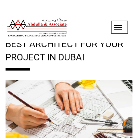
WHY SHOULD YOU PICK THE
BEST ARCHITECT FOR YOUR
PROJECT IN DUBAI