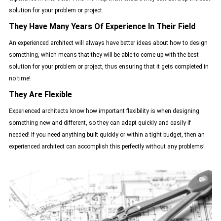
solution for your problem or project.
They Have Many Years Of Experience In Their Field
An experienced architect will always have better ideas about how to design
something, which means that they will be able to come up with the best
solution for your problem or project, thus ensuring that it gets completed in
no time!
They Are Flexible
Experienced architects know how important flexibility is when designing
something new and different, so they can adapt quickly and easily if
needed! If you need anything built quickly or within a tight budget, then an
experienced architect can accomplish this perfectly without any problems!