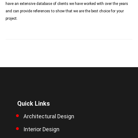
have an extensive database of clients we have worked with over the years
and can provide references to show that we are the best choice for your
project.
Quick Links
Architectural Design
Interior Design