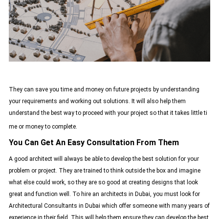
They can save you time and money on future projects by understanding
your requirements and working out solutions. It will also help them
understand the best way to proceed with your project so that it takes little ti
me or money to complete.
You Can Get An Easy Consultation From Them
A good architect will always be able to develop the best solution for your
problem or project. They are trained to think outside the box and imagine
what else could work, so they are so good at creating designs that look
great and function well. To hire an architects in Dubai, you must look for
Architectural Consultants in Dubai
which offer someone with many years of
experience in their field. This will help them ensure they can develop the best