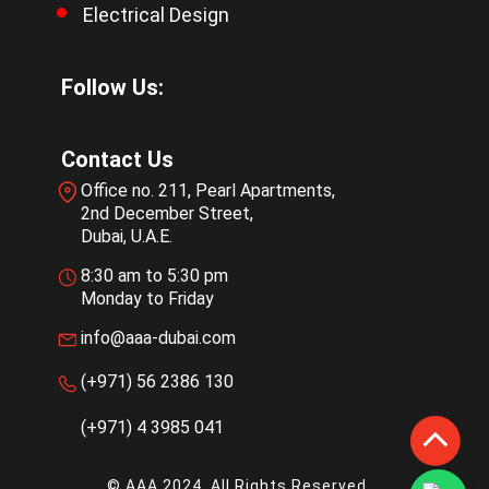
Electrical Design
Follow Us:
Contact Us
Office no. 211, Pearl Apartments,
2nd December Street,
Dubai, U.A.E.
8:30 am to 5:30 pm
Monday to Friday
info@aaa-dubai.com
(+971) 56 2386 130
(+971) 4 3985 041
© AAA 2024. All Rights Reserved.