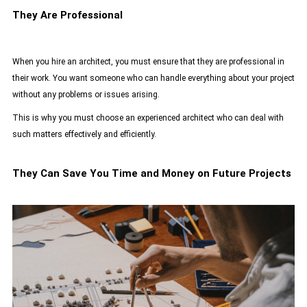
They Are Professional
When you hire an architect, you must ensure that they are professional in
their work. You want someone who can handle everything about your project
without any problems or issues arising.
This is why you must choose an
experienced architect
who can deal with
such matters effectively and efficiently.
They Can Save You Time and Money on Future Projects