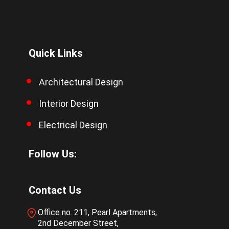
Quick Links
Architectural Design
Interior Design
Electrical Design
Follow Us:
Contact Us
Office no. 211, Pearl Apartments,
2nd December Street,