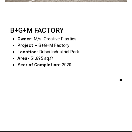
B+G+M FACTORY
Owner-
M/s. Creative Plastics
Project –
B+G+M Factory
Location-
Dubai Industrial Park
Area-
51,695 sq.ft.
Year of Completion-
2020