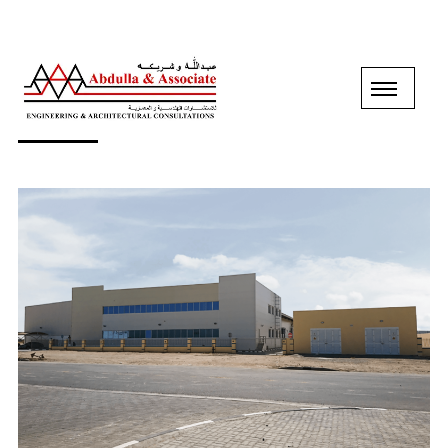
B+G+M FACTORY