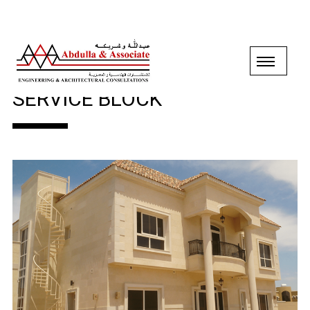
GROUND+1 FLOOR VILLA &
SERVICE BLOCK