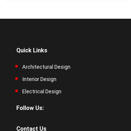
Quick Links
Architectural Design
Interior Design
Electrical Design
Follow Us:
Contact Us