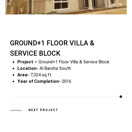
GROUND+1 FLOOR VILLA &
SERVICE BLOCK
Project –
Ground+1 Floor Villa & Service Block
Location-
Al Barsha South
Area-
7,324 sq.ft.
Year of Completion-
2016
NEXT PROJECT