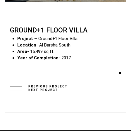
GROUND+1 FLOOR VILLA
Project –
Ground+1 Floor Villa
Location-
Al Barsha South
Area-
15,499 sq.ft.
Year of Completion-
2017
PREVIOUS PROJECT
NEXT PROJECT