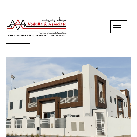
GROUND+1 FLOOR VILLA