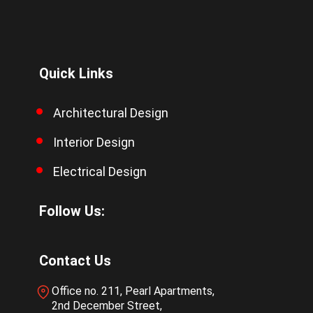
Quick Links
Architectural Design
Interior Design
Electrical Design
Follow Us:
Contact Us
Office no. 211, Pearl Apartments,
2nd December Street,