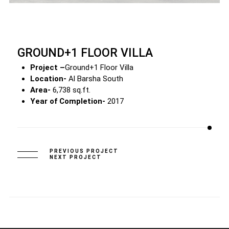
GROUND+1 FLOOR VILLA
Project –
Ground+1 Floor Villa
Location-
Al Barsha South
Area-
6,738 sq.ft.
Year of Completion-
2017
PREVIOUS PROJECT
NEXT PROJECT