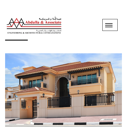
GROUND+1 FLOOR VILLA