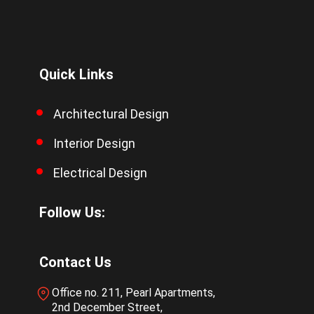
Quick Links
Architectural Design
Interior Design
Electrical Design
Follow Us:
Contact Us
Office no. 211, Pearl Apartments,
2nd December Street,