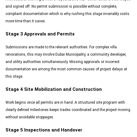
and signed off. No permit submission is possible without complete,
compliant documentation which is why rushing this stage invariably costs
more time than it saves.
Stage 3 Approvals and Permits
Submissions are made to the relevant authorities. For complex villa
renovations, this may involve Dubai Municipality, a community developer,
and utility authorities simultaneously. Missing approvals or incorrect
documentation are among the most common causes of project delays at
this stage.
Stage 4 Site Mobilization and Construction
Work begins once all permits are in hand. A structured site program with
clearly defined milestones keeps trades coordinated and the project moving
without avoidable stoppages.
Stage 5 Inspections and Handover