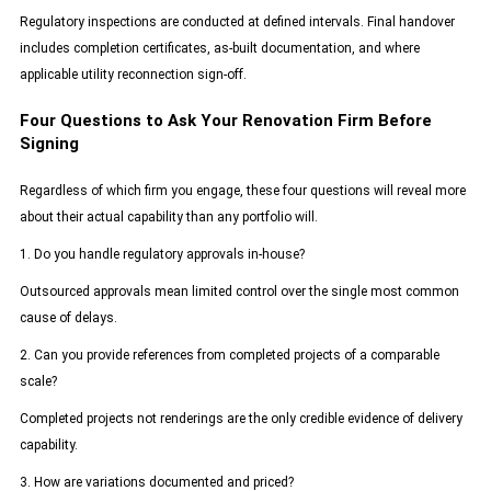
Regulatory inspections are conducted at defined intervals. Final handover
includes completion certificates, as-built documentation, and where
applicable utility reconnection sign-off.
Four Questions to Ask Your Renovation Firm Before
Signing
Regardless of which firm you engage, these four questions will reveal more
about their actual capability than any portfolio will.
1. Do you handle regulatory approvals in-house?
Outsourced approvals mean limited control over the single most common
cause of delays.
2. Can you provide references from completed projects of a comparable
scale?
Completed projects not renderings are the only credible evidence of delivery
capability.
3. How are variations documented and priced?