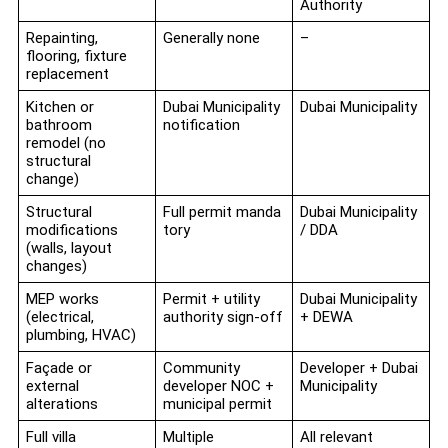
Authority
Repainting,
Generally none
–
flooring, fixture
replacement
Kitchen or
Dubai Municipality
Dubai Municipality
bathroom
notification
remodel (no
structural
change)
Structural
Full permit manda
Dubai Municipality
modifications
tory
/ DDA
(walls, layout
changes)
MEP works
Permit + utility
Dubai Municipality
(electrical,
authority sign-off
+ DEWA
plumbing, HVAC)
Façade or
Community
Developer + Dubai
external
developer NOC +
Municipality
alterations
municipal permit
Full villa
Multiple
All relevant