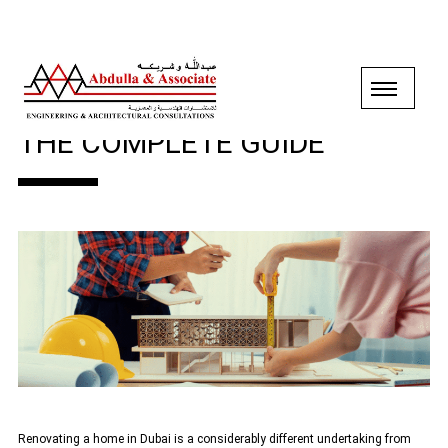
HOME RENOVATION IN DUBAI:
THE COMPLETE GUIDE
Renovating a home in Dubai is a considerably different undertaking from