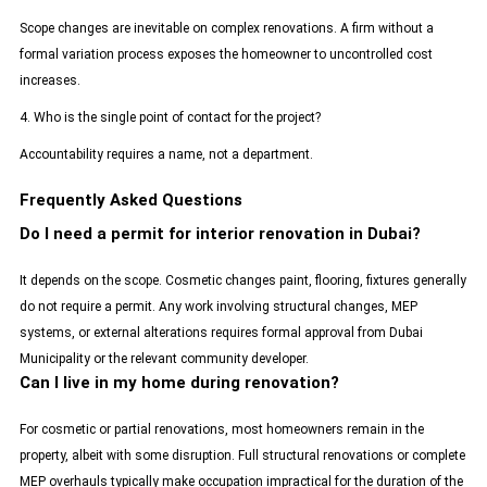
Scope changes are inevitable on complex renovations. A firm without a
formal variation process exposes the homeowner to uncontrolled cost
increases.
4. Who is the single point of contact for the project?
Accountability requires a name, not a department.
Frequently Asked Questions
Do I need a permit for interior renovation in Dubai?
It depends on the scope. Cosmetic changes paint, flooring, fixtures generally
do not require a permit. Any work involving structural changes, MEP
systems, or external alterations requires formal approval from Dubai
Municipality or the relevant community developer.
Can I live in my home during renovation?
For cosmetic or partial renovations, most homeowners remain in the
property, albeit with some disruption. Full structural renovations or complete
MEP overhauls typically make occupation impractical for the duration of the