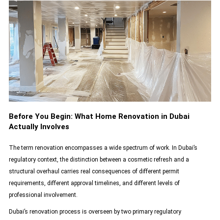
Before You Begin: What Home Renovation in Dubai
Actually Involves
The term renovation encompasses a wide spectrum of work. In Dubai’s
regulatory context, the distinction between a cosmetic refresh and a
structural overhaul carries real consequences of different permit
requirements, different approval timelines, and different levels of
professional involvement.
Dubai’s renovation process is overseen by two primary regulatory