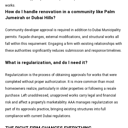
works.
How do I handle renovation in a community like Palm
Jumeirah or Dubai Hills?
Community developer approval is required in addition to Dubai Municipality
permits. Façade changes, external modifications, and structural works all
fall within this requirement. Engaging a firm with existing relationships with
these authorities significantly reduces submission and response timelines.
What is regularization, and do I need it?
Regularization is the process of obtaining approvals for works that were
completed without proper authorization. It is more common than most
homeowners realize, particularly in older properties or following a resale
purchase. Left unaddressed, unapproved works carry legal and financial
risk and affect a property’s marketability. AAA manages regularization as
part of its approvals practice, bringing existing structures into full
compliance with current Dubai regulations.