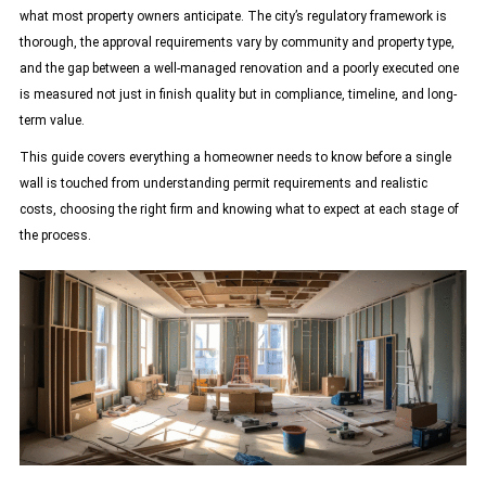
what most property owners anticipate. The city’s regulatory framework is
thorough, the approval requirements vary by community and property type,
and the gap between a well-managed renovation and a poorly executed one
is measured not just in finish quality but in compliance, timeline, and long-
term value.
This guide covers everything a homeowner needs to know before a single
wall is touched from understanding permit requirements and realistic
costs, choosing the right firm and knowing what to expect at each stage of
the process.