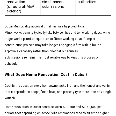
renovation
simultaneous
authorities
(structural, MEP,
submissions
exterior)
Dubai Municipality approval timelines vary by project type.
Minor works permits typically take between five and ten working days, while
major works permits require ten to fifteen working days. Complex
construction projects may take longer. Engaging a firm with in-house
approvals capability rather than one that outsources
submissions remains the most reliable way to keep this process on
schedule.
What Does Home Renovation Cost in Dubai?
Cost is the question every homeowner asks first, and the honest answer is
that it depends on scope, finish level, and property type more than any single
variable.
Home renovation in Dubai costs between AED 800 and AED 3,500 per
square foot depending on scope. Villa renovations tend to sit at the higher