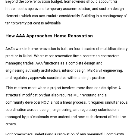
Beyond the core renovation budget, homeowners should account for
hidden costs approvals, temporary accommodation, and custom design
elements which can accumulate considerably. Building in a contingency of
ten to twenty per cent is advisable.
How AAA Approaches Home Renovation
AAA’s
work in home renovation is built on four decades of multidisciplinary
practice in Dubai. Where most renovation firms operate as contractors
managing trades, AAA functions as a complete design and
engineering authority architecture, interior design, MEP, civil engineering,
and regulatory approvals coordinated within a single practice.
This matters most when a project involves more than one discipline. A
structural modification that also requires MEP rerouting and a
community developer NOC is not a linear process. It requires simultaneous
coordination across design, engineering, and regulatory submissions
managed by professionals who understand how each element affects the
others.
For homeowners undertaking a renovation of any meaningful complexity,