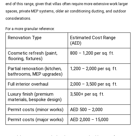
end of this range, given that villas often require more extensive work larger
spaces, private MEP systems, older air conditioning ducting, and outdoor
considerations.
For a more granular reference:
Renovation Type
Estimated Cost Range
(AED)
Cosmetic refresh (paint,
800 – 1,200 per sq. ft.
flooring, fixtures)
Partial renovation (kitchen,
1,200 – 2,000 per sq. ft.
bathrooms, MEP upgrades)
Full interior overhaul
2,000 – 3,500 per sq. ft.
Luxury finish (premium
3,500+ per sq. ft.
materials, bespoke design)
Permit costs (minor works)
AED 500 – 2,000
Permit costs (major works)
AED 2,000 – 15,000