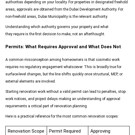
authorities depending on your locality. For properties in designated freehold
areas, approvals are obtained from the
Dubai Development Authority
. For
non-freehold areas, Dubai Municipality is the relevant authority.
Understanding which authority governs your property and what
they require is the first decision to make, not an afterthought.
Permits: What Requires Approval and What Does Not
A common misconception among homeowners is that cosmetic work
requires no regulatory engagement whatsoever. This is broadly true for
surface-level changes, but the line shifts quickly once structural, MEP, or
external elements are involved.
Starting renovation work without a valid permit can lead to penalties, stop-
work notices, and project delays making an understanding of approval
requirements a critical part of renovation planning.
Here is a practical reference for the most common renovation scopes:
Renovation Scope
Permit Required
Approving