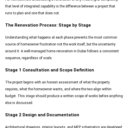
that level of integrated capability is the difference between a project that
runs to plan and one that does not.
The Renovation Process: Stage by Stage
Understanding what happens at each phase prevents the most common
source of homeowner frustration not the work itself, but the uncertainty
around it. A well-managed home renovation in Dubai follows a consistent
sequence, regardless of scale.
Stage 1 Consultation and Scope Definition
The project begins with an honest assessment of what the property
requires, what the homeowner wants, and where the two align within
budget. This stage should produce a written scope of works before anything
else is discussed.
Stage 2 Design and Documentation
Architectural drawings, interior layouts, and MEP schematics are developed