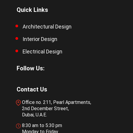
Quick Links
Architectural Design
Interior Design
Electrical Design
Follow Us:
Contact Us
Office no. 211, Pearl Apartments,
2nd December Street,
Dubai, U.A.E.
8:30 am to 5:30 pm
Monday to Friday