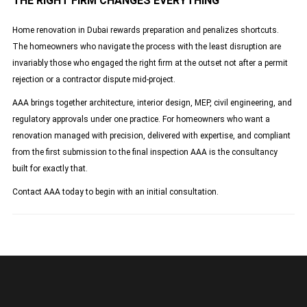
THE RIGHT FIRM CHANGES EVERYTHING
Home renovation in Dubai rewards preparation and penalizes shortcuts.
The homeowners who navigate the process with the least disruption are
invariably those who engaged the right firm at the outset not after a permit
rejection or a contractor dispute mid-project.
AAA brings together architecture, interior design, MEP, civil engineering, and
regulatory approvals under one practice. For homeowners who want a
renovation managed with precision, delivered with expertise, and compliant
from the first submission to the final inspection AAA is the consultancy
built for exactly that.
Contact AAA today to begin with an initial consultation.