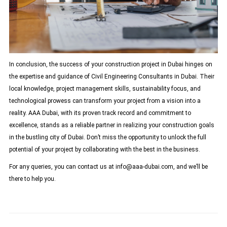
In conclusion, the success of your construction project in Dubai hinges on
the expertise and guidance of Civil Engineering Consultants in Dubai. Their
local knowledge, project management skills, sustainability focus, and
technological prowess can transform your project from a vision into a
reality. AAA Dubai, with its proven track record and commitment to
excellence, stands as a reliable partner in realizing your construction goals
in the bustling city of Dubai. Don’t miss the opportunity to unlock the full
potential of your project by collaborating with the best in the business.
For any queries, you can contact us at
info@aaa-dubai.com
, and we’ll be
there to help you.