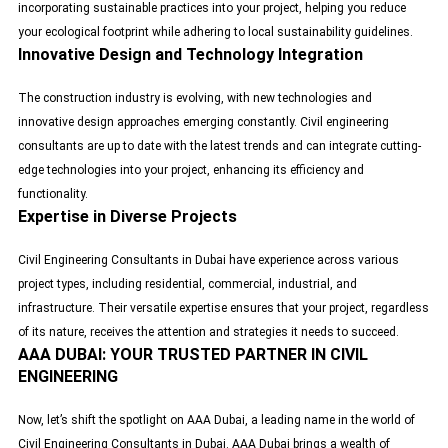
incorporating sustainable practices into your project, helping you reduce
your
ecological footprint
while adhering to local sustainability guidelines.
Innovative Design and Technology Integration
The construction industry is evolving, with new technologies and
innovative design approaches emerging constantly. Civil engineering
consultants are up to date with the latest trends and can integrate cutting-
edge technologies into your project, enhancing its efficiency and
functionality.
Expertise in Diverse Projects
Civil Engineering Consultants in Dubai have experience across various
project types, including residential, commercial, industrial, and
infrastructure. Their versatile expertise ensures that your project, regardless
of its nature, receives the attention and strategies it needs to succeed.
AAA DUBAI: YOUR TRUSTED PARTNER IN CIVIL
ENGINEERING
Now, let’s shift the spotlight on AAA Dubai, a leading name in the world of
Civil Engineering Consultants in Dubai. AAA Dubai brings a wealth of