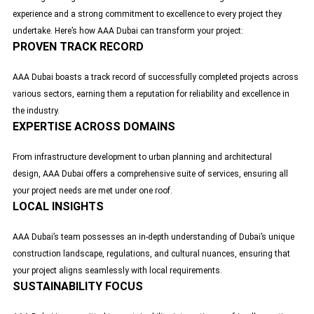
experience and a strong commitment to excellence to every project they
undertake. Here’s how AAA Dubai can transform your project:
PROVEN TRACK RECORD
AAA Dubai boasts a track record of successfully completed projects across
various sectors, earning them a reputation for reliability and excellence in
the industry.
EXPERTISE ACROSS DOMAINS
From infrastructure development to urban planning and architectural
design,
AAA Dubai
offers a comprehensive suite of services, ensuring all
your project needs are met under one roof.
LOCAL INSIGHTS
AAA Dubai’s team possesses an in-depth understanding of Dubai’s unique
construction landscape, regulations, and cultural nuances, ensuring that
your project aligns seamlessly with local requirements.
SUSTAINABILITY FOCUS