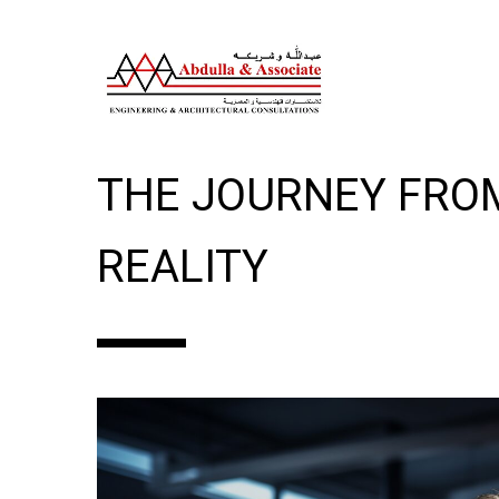
INSIDE THE MIND O
THE JOURNEY FRO
REALITY