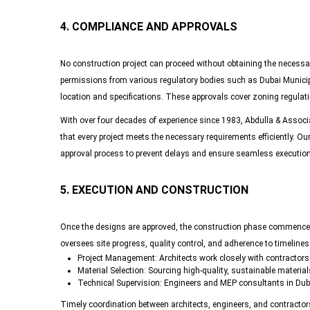
4. COMPLIANCE AND APPROVALS
No construction project can proceed without obtaining the necessar
permissions from various regulatory bodies such as Dubai Municipa
location and specifications. These approvals cover zoning regulati
With over four decades of experience since 1983, Abdulla & Associ
that every project meets the necessary requirements efficiently. Ou
approval process to prevent delays and ensure seamless execution
5. EXECUTION AND CONSTRUCTION
Once the designs are approved, the construction phase commences.
oversees site progress, quality control, and adherence to timelines
Project Management
: Architects work closely with contractor
Material Selection
: Sourcing high-quality, sustainable materials
Technical Supervision
: Engineers and MEP consultants in Duba
Timely coordination between architects, engineers, and contractor