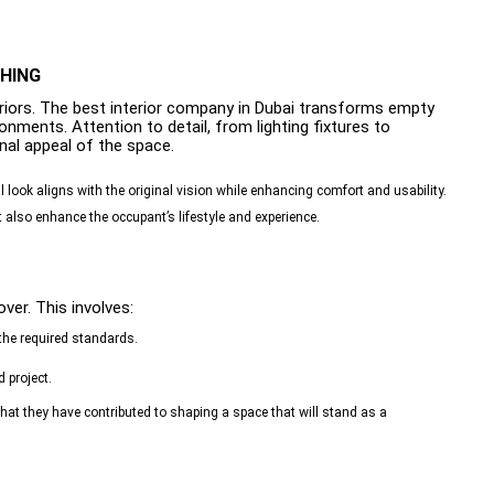
SHING
eriors. The best interior company in Dubai transforms empty
onments. Attention to detail, from lighting fixtures to
inal appeal of the space.
al look aligns with the original vision while enhancing comfort and usability.
t also enhance the occupant’s lifestyle and experience.
ver. This involves:
the required standards.
 project.
 that they have contributed to shaping a space that will stand as a