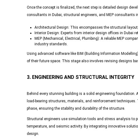
Once the concept is finalized, the next step is detailed design de
consultants in Dubai, structural engineers, and MEP consultants in
Architectural Design
: This encompasses the structural layout,
Interior Design
: Experts from interior design offices in Dubai r
MEP (Mechanical, Electrical, Plumbing)
: A reliable MEP compan
industry standards.
Using advanced software like BIM (Building Information Modelling), 
of their future space. This stage also involves revising designs 
3. ENGINEERING AND STRUCTURAL INTEGRITY
Behind every stunning building is a solid engineering foundation.
load-bearing structures, materials, and reinforcement techniques. T
phase, ensuring the stability and durability of the structure.
Structural engineers use simulation tools and stress analysis to pr
temperature, and seismic activity. By integrating innovative soluti
design.