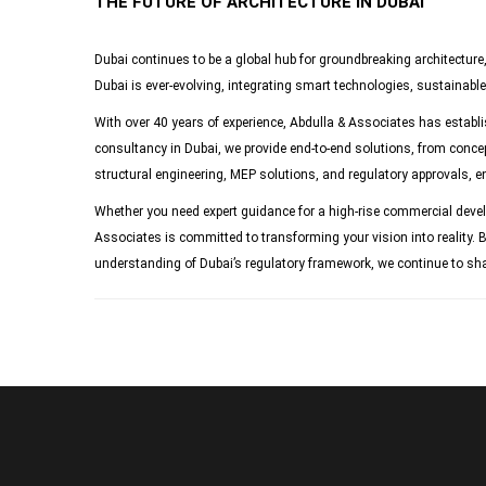
THE FUTURE OF ARCHITECTURE IN DUBAI
Dubai continues to be a global hub for groundbreaking architecture
Dubai is ever-evolving, integrating smart technologies, sustainable 
With over 40 years of experience, Abdulla & Associates has establish
consultancy in Dubai, we provide end-to-end solutions, from concep
structural engineering, MEP solutions, and regulatory approvals, e
Whether you need expert guidance for a high-rise commercial developm
Associates is committed to transforming your vision into reality. B
understanding of Dubai’s regulatory framework, we continue to shap