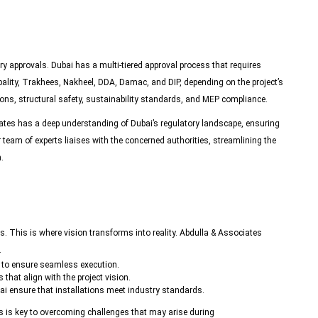
y approvals. Dubai has a multi-tiered approval process that requires
lity, Trakhees, Nakheel, DDA, Damac, and DIP, depending on the project’s
ons, structural safety, sustainability standards, and
MEP compliance
.
ates has a deep understanding of Dubai’s regulatory landscape, ensuring
r team of experts liaises with the concerned authorities, streamlining the
.
 This is where vision transforms into reality.
Abdulla & Associates
.
s to ensure seamless execution.
 that align with the project vision.
i ensure that installations meet industry standards.
s is key to overcoming challenges that may arise during