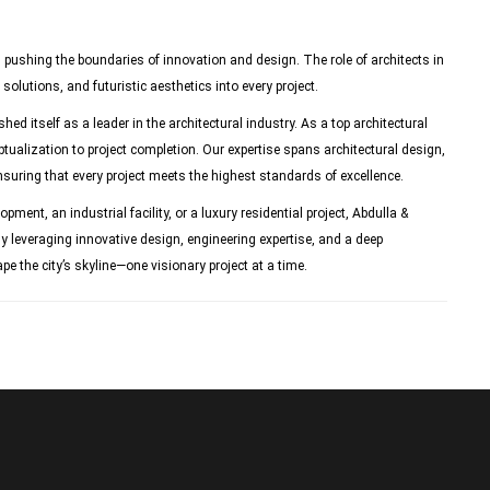
, pushing the boundaries of innovation and design. The role of architects in
solutions, and futuristic aesthetics into every project.
ed itself as a leader in the architectural industry. As a top architectural
tualization to project completion. Our expertise spans architectural design,
nsuring that every project meets the highest standards of excellence.
ent, an industrial facility, or a luxury residential project, Abdulla &
y leveraging innovative design, engineering expertise, and a deep
e the city’s skyline—one visionary project at a time.