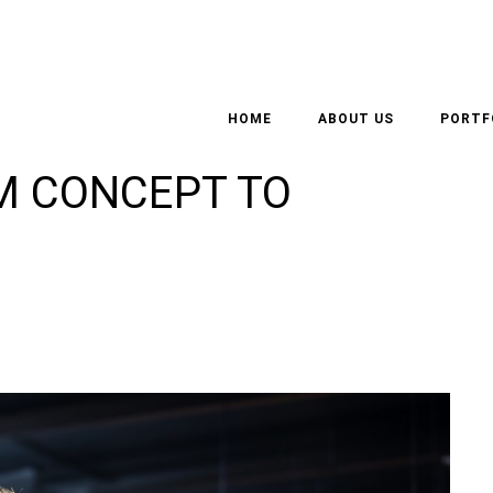
F AN ARCHITECT –
HOME
ABOUT US
PORTF
M CONCEPT TO