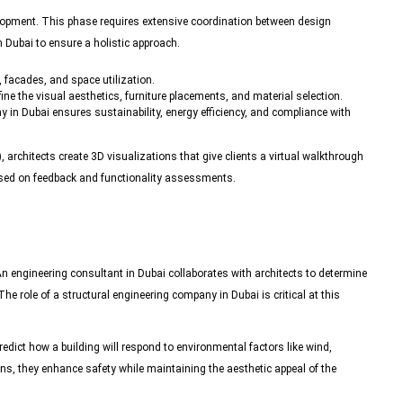
velopment. This phase requires extensive coordination between design
 Dubai to ensure a holistic approach.
 facades, and space utilization.
efine the visual aesthetics, furniture placements, and material selection.
y in Dubai ensures sustainability, energy efficiency, and compliance with
architects create 3D visualizations that give clients a virtual walkthrough
based on feedback and functionality assessments.
 An
engineering consultant
in Dubai collaborates with architects to determine
he role of a structural engineering company in Dubai is critical at this
edict how a building will respond to environmental factors like wind,
ons, they enhance safety while maintaining the aesthetic appeal of the