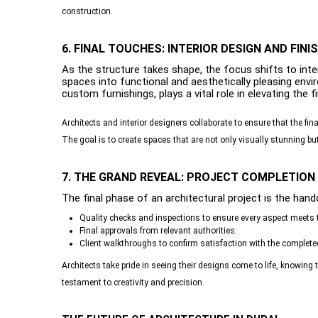
construction.
6. FINAL TOUCHES: INTERIOR DESIGN AND FINI
As the structure takes shape, the focus shifts to int
spaces into functional and aesthetically pleasing envir
custom furnishings, plays a vital role in elevating the f
Architects and interior designers collaborate to ensure that the fin
The goal is to create spaces that are not only visually stunning bu
7. THE GRAND REVEAL: PROJECT COMPLETION
The final phase of an architectural project is the hando
Quality checks and inspections to ensure every aspect meets 
Final approvals from relevant authorities.
Client walkthroughs to confirm satisfaction with the completed
Architects take pride in seeing their designs come to life, knowing
testament to creativity and precision.