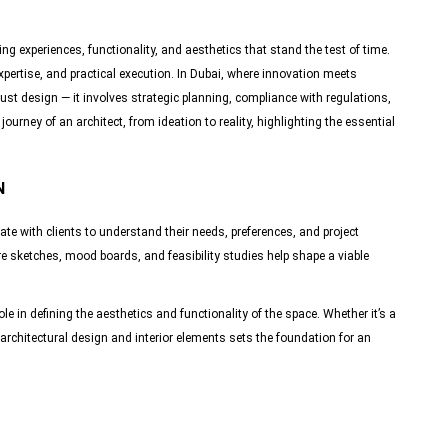
ing experiences, functionality, and aesthetics that stand the test of time.
expertise, and practical execution. In Dubai, where innovation meets
just design — it involves strategic planning, compliance with regulations,
urney of an architect, from ideation to reality, highlighting the essential
N
ate with clients to understand their needs, preferences, and project
e sketches, mood boards, and feasibility studies help shape a viable
le in defining the aesthetics and functionality of the space. Whether it’s a
architectural design and interior elements sets the foundation for an