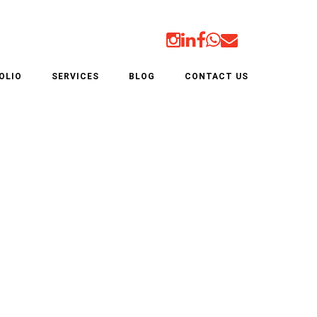
OLIO
SERVICES
BLOG
CONTACT US