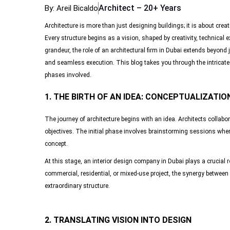
Architect – 20+ Years
By: Areil Bicaldo
Architecture is more than just designing buildings; it is about creat
Every structure begins as a vision, shaped by creativity, technical 
grandeur, the role of an architectural firm in Dubai extends beyond 
and seamless execution. This blog takes you through the intricate jo
phases involved.
1. THE BIRTH OF AN IDEA: CONCEPTUALIZATIO
The journey of architecture begins with an idea. Architects collabor
objectives. The initial phase involves brainstorming sessions wher
concept.
At this stage, an interior design company in Dubai plays a crucial ro
commercial, residential, or mixed-use project, the synergy between 
extraordinary structure.
2. TRANSLATING VISION INTO DESIGN