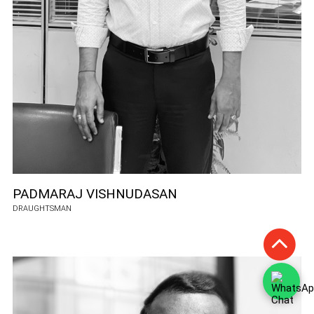
PADMARAJ VISHNUDASAN
DRAUGHTSMAN