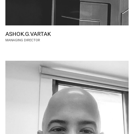
ASHOK.G.VARTAK
MANAGING DIRECTOR