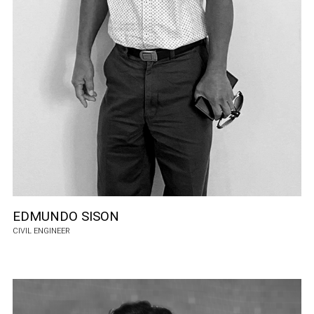
EDMUNDO SISON
CIVIL ENGINEER