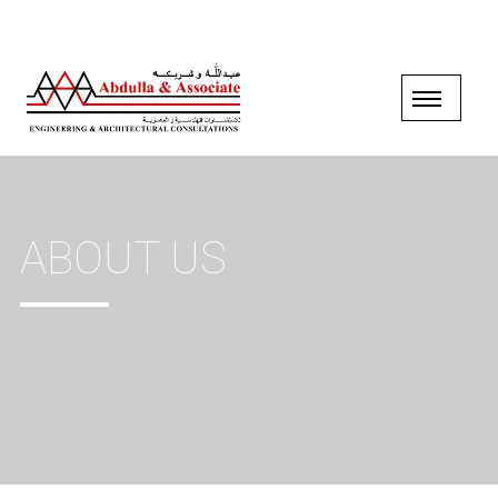
ABOUT US