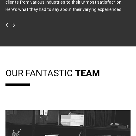
clients from various industries to their utmost satisfaction.
Here’s what they had to say about their varying experiences.
OUR FANTASTIC
TEAM