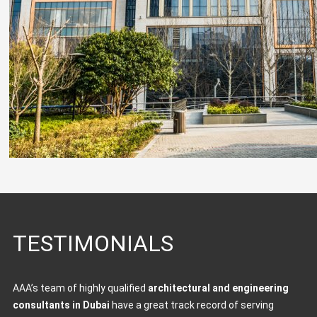
TESTIMONIALS
AAA’s team of highly qualified
architectural and engineering
consultants in Dubai
have a great track record of serving