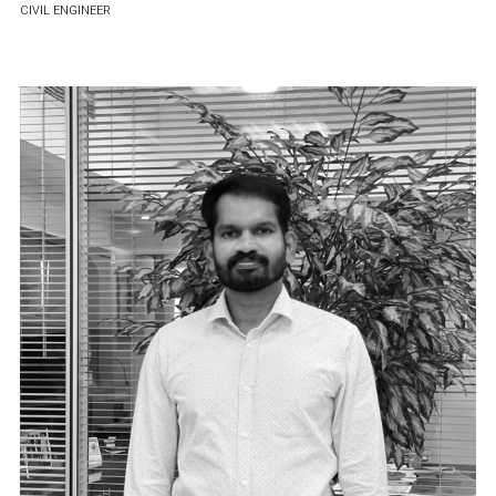
CIVIL ENGINEER