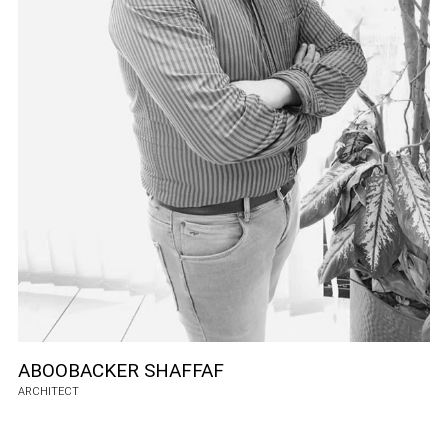
ABOOBACKER SHAFFAF
ARCHITECT