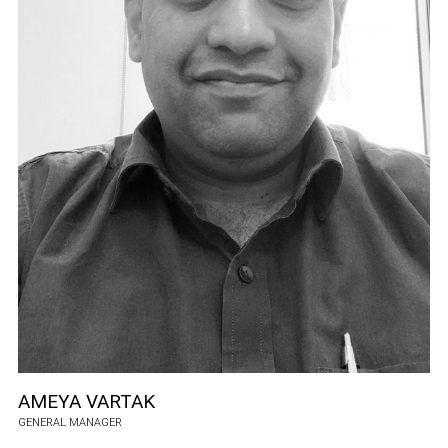
AMEYA VARTAK
GENERAL MANAGER