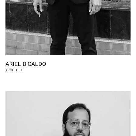
ARIEL BICALDO
ARCHITECT