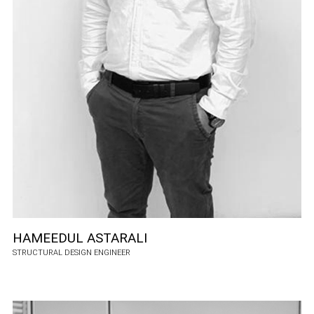
HAMEEDUL ASTARALI
STRUCTURAL DESIGN ENGINEER