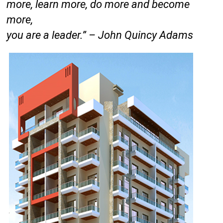
more, learn more, do more and become
more,
you are a leader.” – John Quincy Adams