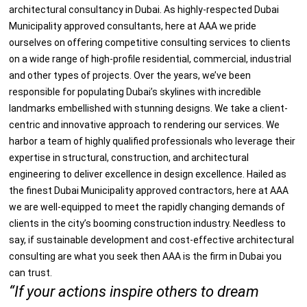
architectural consultancy in Dubai
. As highly-respected
Dubai
Municipality approved consultants
, here at AAA we pride
ourselves on offering competitive consulting services to clients
on a wide range of high-profile residential, commercial, industrial
and other types of projects. Over the years, we’ve been
responsible for populating Dubai’s skylines with incredible
landmarks embellished with stunning designs. We take a client-
centric and innovative approach to rendering our services. We
harbor a team of highly qualified professionals who leverage their
expertise in structural, construction, and architectural
engineering to deliver excellence in design excellence. Hailed as
the finest
Dubai Municipality approved contractors
, here at AAA
we are well-equipped to meet the rapidly changing demands of
clients in the city’s booming construction industry. Needless to
say, if sustainable development and cost-effective architectural
consulting are what you seek then AAA is the firm in Dubai you
can trust.
“If your actions inspire others to dream