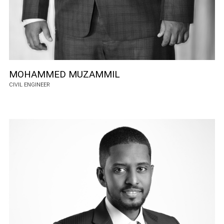
MOHAMMED MUZAMMIL
CIVIL ENGINEER