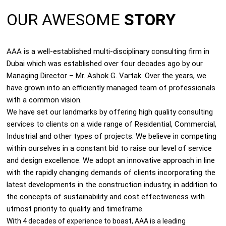
OUR AWESOME
STORY
AAA is a well-established multi-disciplinary consulting firm in
Dubai which was established over four decades ago by our
Managing Director – Mr. Ashok G. Vartak. Over the years, we
have grown into an efficiently managed team of professionals
with a common vision.
We have set our landmarks by offering high quality consulting
services to clients on a wide range of Residential, Commercial,
Industrial and other types of projects. We believe in competing
within ourselves in a constant bid to raise our level of service
and design excellence. We adopt an innovative approach in line
with the rapidly changing demands of clients incorporating the
latest developments in the construction industry, in addition to
the concepts of sustainability and cost effectiveness with
utmost priority to quality and timeframe.
With 4 decades of experience to boast, AAA is a leading