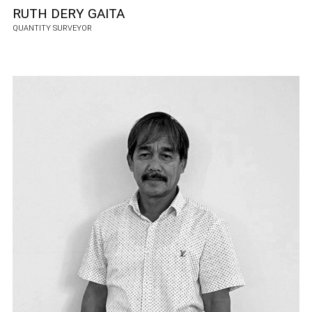
RUTH DERY GAITA
QUANTITY SURVEYOR