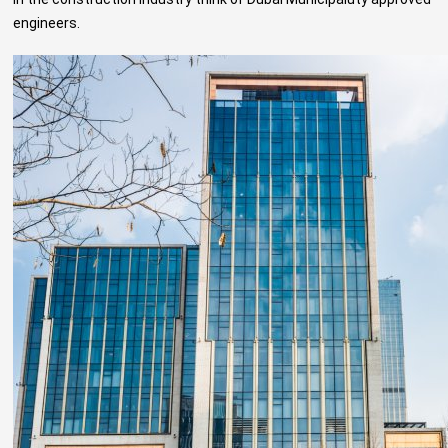
engineers
.