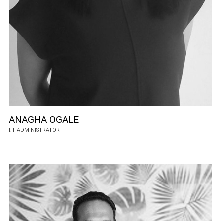
ANAGHA OGALE
I.T ADMINISTRATOR