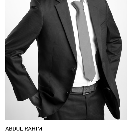
ABDUL RAHIM