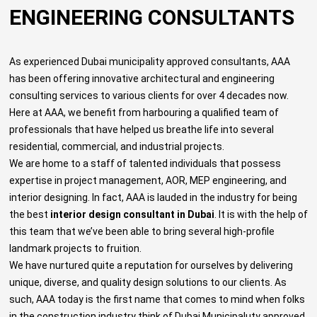
ENGINEERING CONSULTANTS
As experienced
Dubai municipality approved consultants
, AAA
has been offering innovative architectural and engineering
consulting services to various clients for over 4 decades now.
Here at AAA, we benefit from harbouring a qualified team of
professionals that have helped us breathe life into several
residential, commercial, and industrial projects.
We are home to a staff of talented individuals that possess
expertise in project management, AOR, MEP engineering, and
interior designing. In fact, AAA is lauded in the industry for being
the best
interior design consultant in Dubai
. It is with the help of
this team that we’ve been able to bring several high-profile
landmark projects to fruition.
We have nurtured quite a reputation for ourselves by delivering
unique, diverse, and quality design solutions to our clients. As
such, AAA today is the first name that comes to mind when folks
in the construction industry think of
Dubai Municipaluty approved