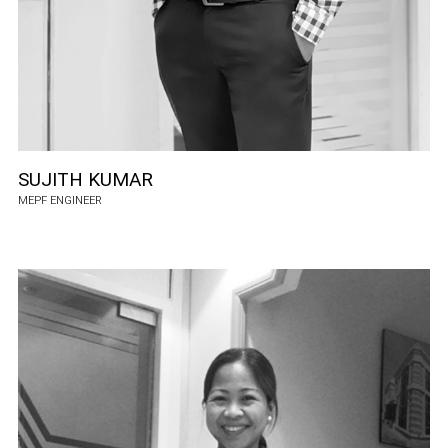
SUJITH KUMAR
MEPF ENGINEER