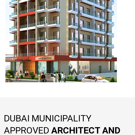
DUBAI MUNICIPALITY
APPROVED
ARCHITECT AND