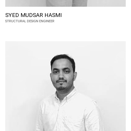
SYED MUDSAR HASMI
STRUCTURAL DESIGN ENGINEER