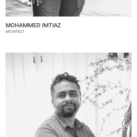
MOHAMMED IMTIAZ
ARCHITECT