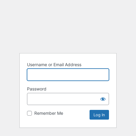
Username or Email Address
Password
Remember Me