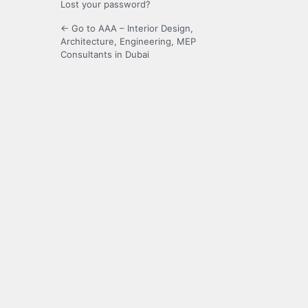
Lost your password?
← Go to AAA – Interior Design,
Architecture, Engineering, MEP
Consultants in Dubai